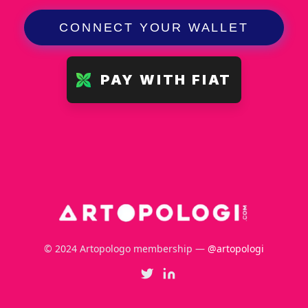
CONNECT YOUR WALLET
PAY WITH FIAT
© 2024 Artopologo membership —
@artopologi