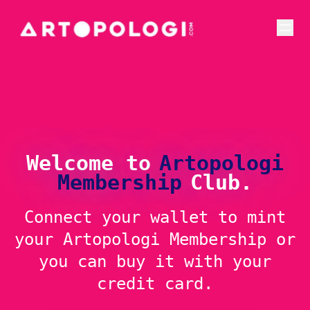
Welcome to
Artopologi
Membership
Club.
Connect your wallet to mint
your Artopologi Membership or
you can buy it with your
credit card.